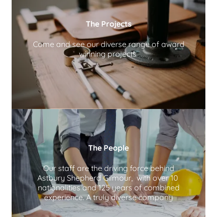
The Projects
Come and see our diverse range of award
winning projects
The People
Our staff are the driving force behind
Astbury Shepherd Gilmour, with over 10
nationalities and 125 years of combined
experience. A truly diverse company