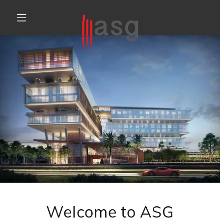
Welcome to ASG