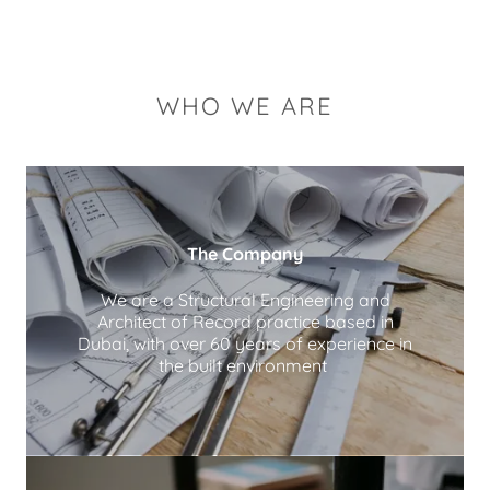
WHO WE ARE
The Company
We are a Structural Engineering and
Architect of Record practice based in
Dubai, with over 60 years of experience in
the built environment