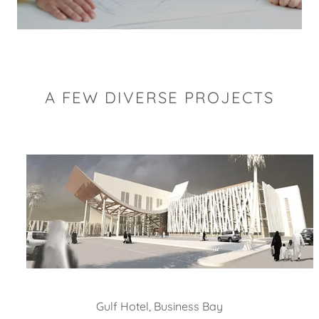
A FEW DIVERSE PROJECTS
Oasis Hospital, Al Ain